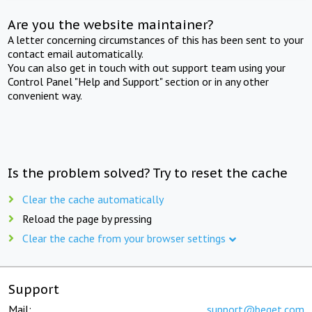
Are you the website maintainer?
A letter concerning circumstances of this has been sent to your
contact email automatically.
You can also get in touch with out support team using your
Control Panel "Help and Support" section or in any other
convenient way.
Is the problem solved? Try to reset the cache
Clear the cache automatically
Reload the page by pressing
Clear the cache from your browser settings
Support
Mail:
support@beget.com