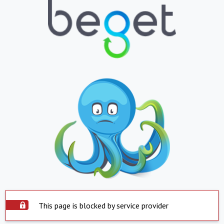
This page is blocked by service provider