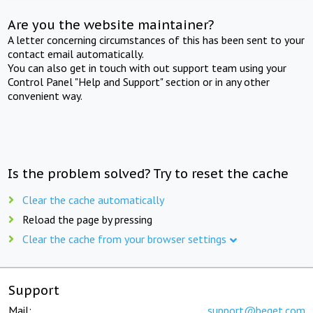
Are you the website maintainer?
A letter concerning circumstances of this has been sent to your
contact email automatically.
You can also get in touch with out support team using your
Control Panel "Help and Support" section or in any other
convenient way.
Is the problem solved? Try to reset the cache
Clear the cache automatically
Reload the page by pressing
Clear the cache from your browser settings
Support
Mail:
support@beget.com