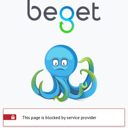
This page is blocked by service provider